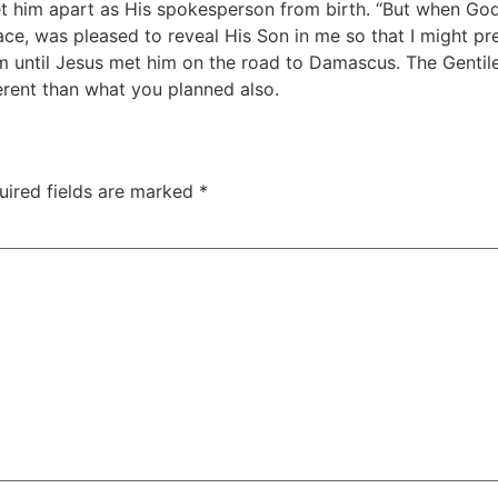
t him apart as His spokesperson from birth. “But when G
e, was pleased to reveal His Son in me so that I might pr
m until Jesus met him on the road to Damascus. The Gentile
ferent than what you planned also.
uired fields are marked
*