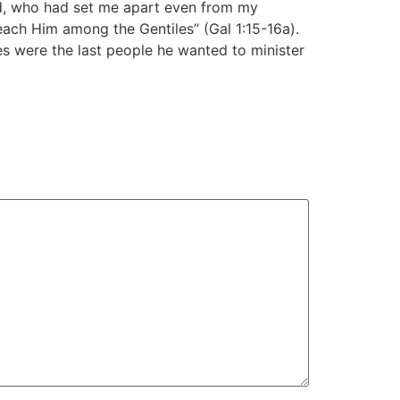
od, who had set me apart even from my
each Him among the Gentiles” (Gal 1:15-16a).
s were the last people he wanted to minister