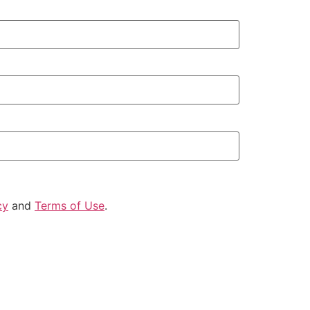
cy
and
Terms of Use
.