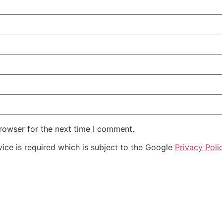
rowser for the next time I comment.
ice is required which is subject to the Google
Privacy Poli