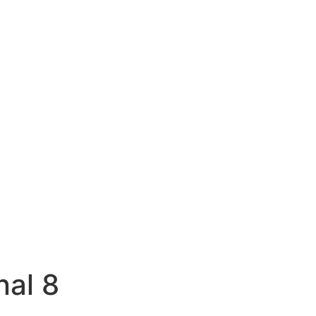
nal 8