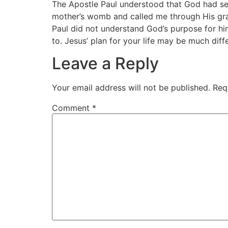
The Apostle Paul understood that God had se
mother’s womb and called me through His grac
Paul did not understand God’s purpose for hi
to. Jesus’ plan for your life may be much dif
Leave a Reply
Your email address will not be published.
Req
Comment
*