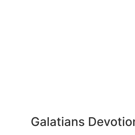
Galatians Devotio