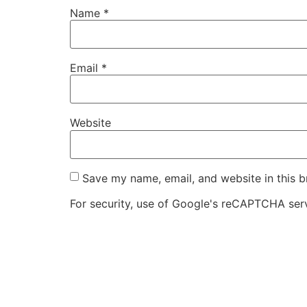
Name
*
Email
*
Website
Save my name, email, and website in this b
For security, use of Google's reCAPTCHA serv
I agree to these terms (required).