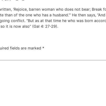
 written, ‘Rejoice, barren woman who does not bear; Break f
e than of the one who has a husband.’” He then says, “And y
oing conflict. “But as at that time he who was born accord
so it is now also” (Gal 4: 27-29).
uired fields are marked
*