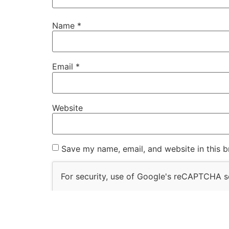
Name
*
Email
*
Website
Save my name, email, and website in this b
For security, use of Google's reCAPTCHA se
I agree to these terms (required).