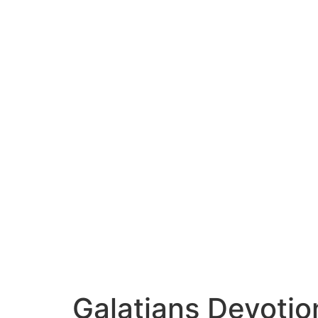
Galatians Devotio