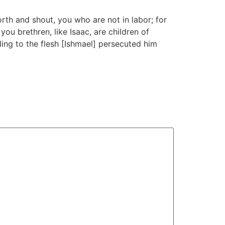
orth and shout, you who are not in labor; for
ou brethren, like Isaac, are children of
ing to the flesh [Ishmael] persecuted him