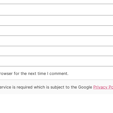
rowser for the next time I comment.
rvice is required which is subject to the Google
Privacy Po