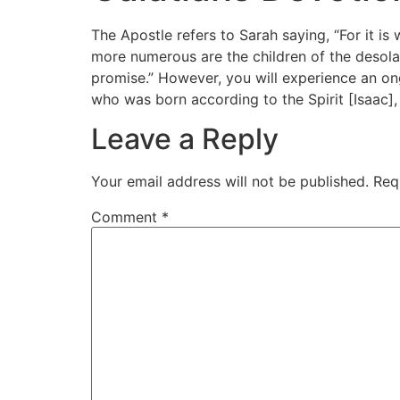
The Apostle refers to Sarah saying, “For it is
more numerous are the children of the desolat
promise.” However, you will experience an ong
who was born according to the Spirit [Isaac], 
Leave a Reply
Your email address will not be published.
Req
Comment
*