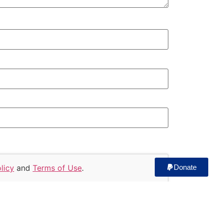
licy
and
Terms of Use
.
Donate