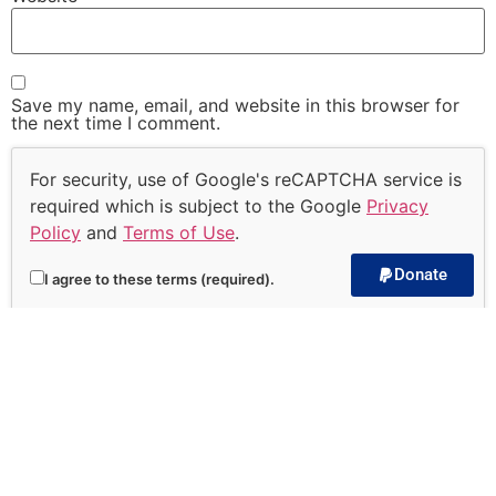
Save my name, email, and website in this browser for
the next time I comment.
For security, use of Google's reCAPTCHA service is
required which is subject to the Google
Privacy
Policy
and
Terms of Use
.
Donate
I agree to these terms (required).
Subscribe to our