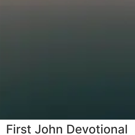
First John Devotional