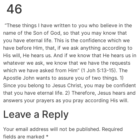
46
“These things I have written to you who believe in the
name of the Son of God, so that you may know that
you have eternal life. This is the confidence which we
have before Him, that, if we ask anything according to
His will, He hears us. And if we know that He hears us in
whatever we ask, we know that we have the requests
which we have asked from Him” (1 Joh 5:13-15). The
Apostle John wants to assure you of two things. 1)
Since you belong to Jesus Christ, you may be confident
that you have eternal life. 2) Therefore, Jesus hears and
answers your prayers as you pray according His will.
Leave a Reply
Your email address will not be published.
Required
fields are marked
*