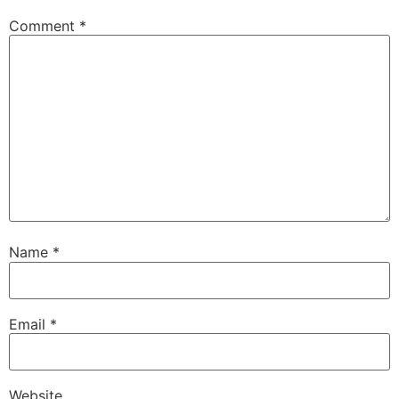
Comment
*
Name
*
Email
*
Website