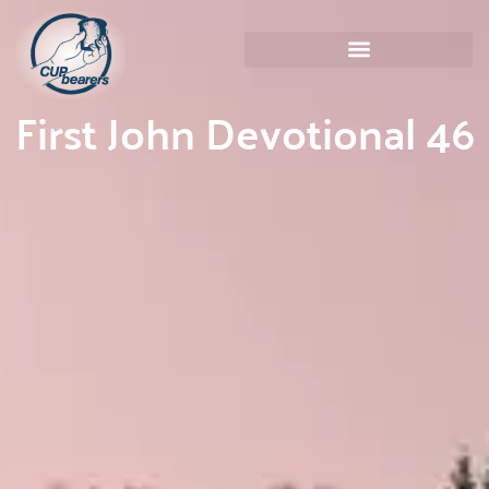
First John Devotional 46