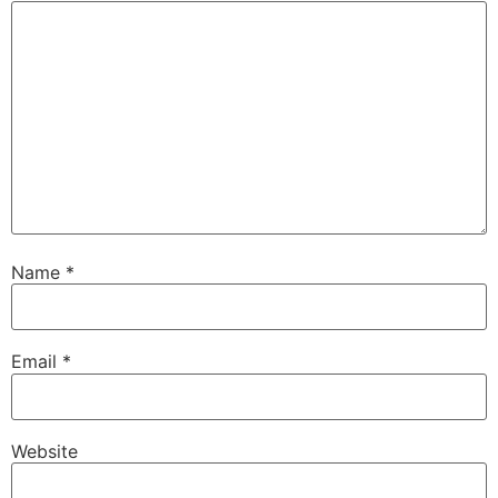
Name
*
Email
*
Website