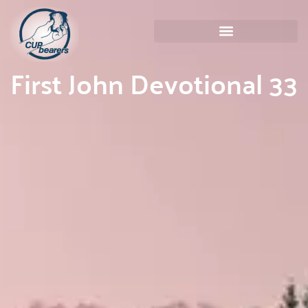
First John Devotional 33