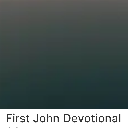
First John Devotional