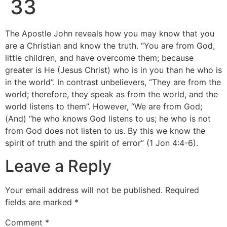
33
The Apostle John reveals how you may know that you
are a Christian and know the truth. “You are from God,
little children, and have overcome them; because
greater is He (Jesus Christ) who is in you than he who is
in the world”. In contrast unbelievers, “They are from the
world; therefore, they speak as from the world, and the
world listens to them”. However, “We are from God;
(And) “he who knows God listens to us; he who is not
from God does not listen to us. By this we know the
spirit of truth and the spirit of error” (1 Jon 4:4-6).
Leave a Reply
Your email address will not be published.
Required
fields are marked
*
Comment
*