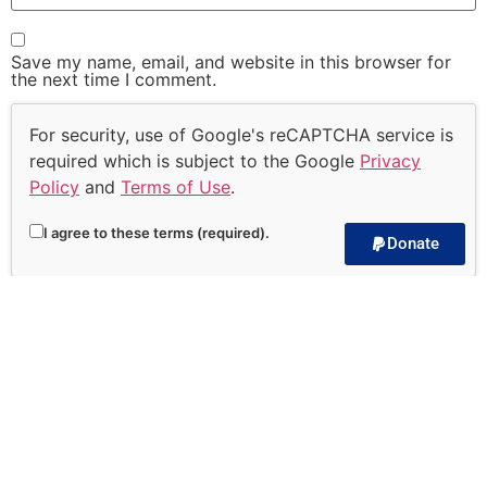
Save my name, email, and website in this browser for
the next time I comment.
For security, use of Google's reCAPTCHA service is
required which is subject to the Google
Privacy
Policy
and
Terms of Use
.
I agree to these terms (required).
Donate
Subscribe to our
Devotional!