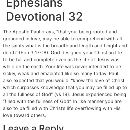
Ephesians
Devotional 32
The Apostle Paul prays, “that you, being rooted and
grounded in love, may be able to comprehend with all
the saints what is the breadth and length and height and
depth” (Eph 3 17-18). God designed your Christian life
to be full and complete even as the life of Jesus was
while on the earth. Your life was never intended to be
sickly, weak and emaciated like so many today. Paul
also expected that you would, “know the love of Christ
which surpasses knowledge that you may be filled up to
all the fullness of God” (vs 19). Jesus experienced being
“filled with the fullness of God”. In like manner you are
also to be filled with Christ’s life overflowing with His
love toward others.
Leave a Reply