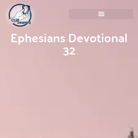
Ephesians Devotional
32