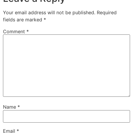
Your email address will not be published.
Required
fields are marked
*
Comment
*
Name
*
Email
*