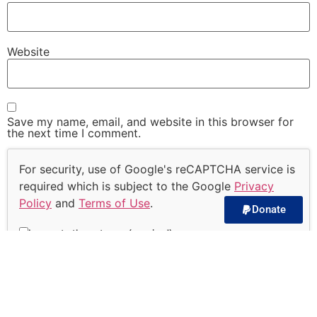
Website
Save my name, email, and website in this browser for
the next time I comment.
For security, use of Google's reCAPTCHA service is
required which is subject to the Google
Privacy
Policy
and
Terms of Use
.
Donate
I agree to these terms (required).