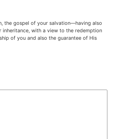
th, the gospel of your salvation—having also
r inheritance, with a view to the redemption
rship of you and also the guarantee of His