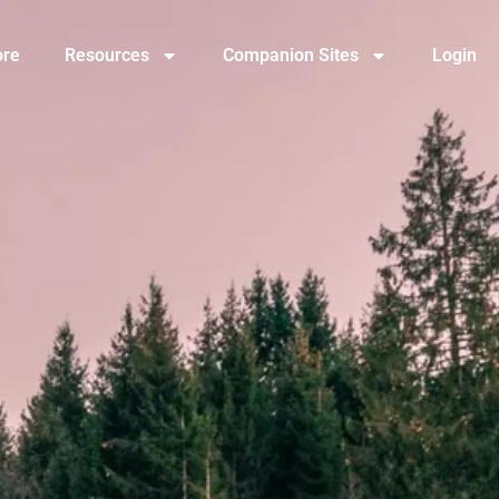
ore
Resources
Companion Sites
Login