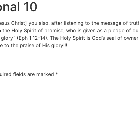
nal 10
esus Christ] you also, after listening to the message of tru
h the Holy Spirit of promise, who is given as a pledge of ou
 glory” (Eph 1:12-14). The Holy Spirit is God’s seal of owne
 to the praise of His glory!!!
uired fields are marked
*