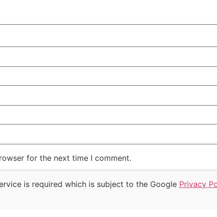
rowser for the next time I comment.
rvice is required which is subject to the Google
Privacy Po