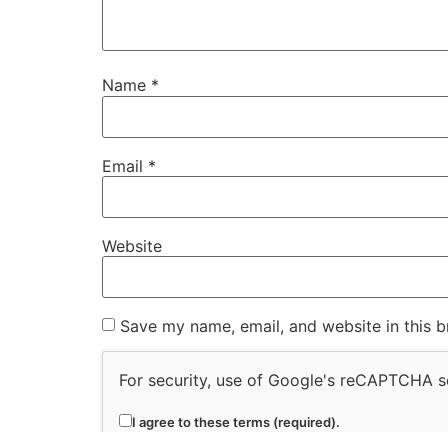
Name
*
Email
*
Website
Save my name, email, and website in this b
For security, use of Google's reCAPTCHA se
I agree to these terms (required).