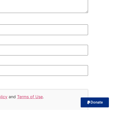
licy
and
Terms of Use
.
Donate