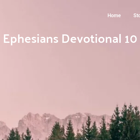
Home
St
Ephesians Devotional 10