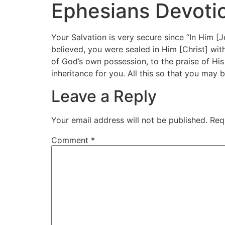
Ephesians Devotio
Your Salvation is very secure since “In Him [J
believed, you were sealed in Him [Christ] wit
of God’s own possession, to the praise of His
inheritance for you. All this so that you may be
Leave a Reply
Your email address will not be published.
Req
Comment
*