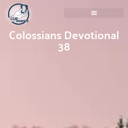
Colossians Devotional
38