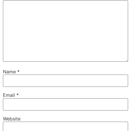
Name
*
Email
*
Website