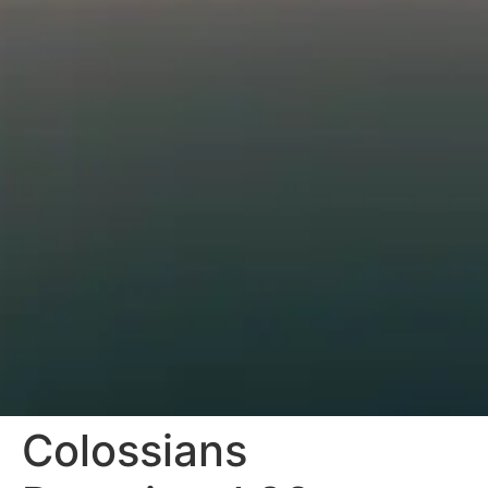
Colossians