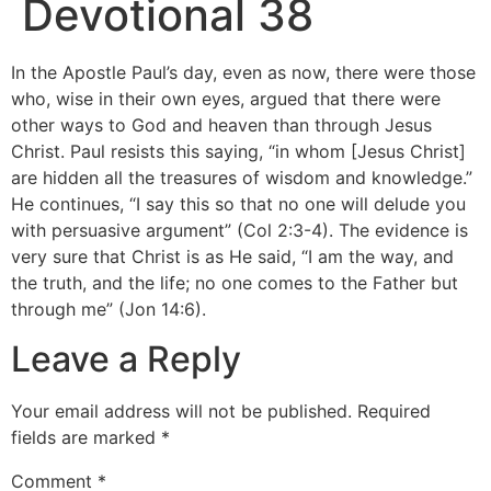
Devotional 38
In the Apostle Paul’s day, even as now, there were those
who, wise in their own eyes, argued that there were
other ways to God and heaven than through Jesus
Christ. Paul resists this saying, “in whom [Jesus Christ]
are hidden all the treasures of wisdom and knowledge.”
He continues, “I say this so that no one will delude you
with persuasive argument” (Col 2:3-4). The evidence is
very sure that Christ is as He said, “I am the way, and
the truth, and the life; no one comes to the Father but
through me” (Jon 14:6).
Leave a Reply
Your email address will not be published.
Required
fields are marked
*
Comment
*