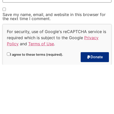
Save my name, email, and website in this browser for
the next time I comment.
For security, use of Google's reCAPTCHA service is
required which is subject to the Google
Privacy
Policy
and
Terms of Use
.
I agree to these terms (required).
Donate
Subscribe to our
Devotional!