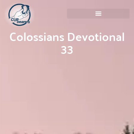
Colossians Devotional
33