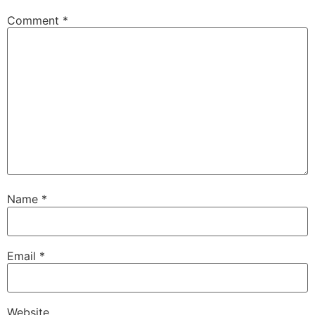
Comment
*
Name
*
Email
*
Website