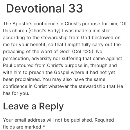
Devotional 33
The Apostle’s confidence in Christ’s purpose for him; “Of
this church [Christ’s Body] I was made a minister
according to the stewardship from God bestowed on
me for your benefit, so that I might fully carry out the
preaching of the word of God” (Col 1:25). No
persecution, adversity nor suffering that came against
Paul detoured from Christ’s purpose in, through and
with him to preach the Gospel where it had not yet
been proclaimed. You may also have the same
confidence in Christ whatever the stewardship that He
has for you.
Leave a Reply
Your email address will not be published.
Required
fields are marked
*