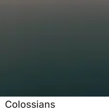
Colossians