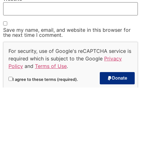
Save my name, email, and website in this browser for
the next time I comment.
For security, use of Google's reCAPTCHA service is
required which is subject to the Google
Privacy
Policy
and
Terms of Use
.
Donate
I agree to these terms (required).
Subscribe to our