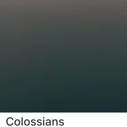
Colossians