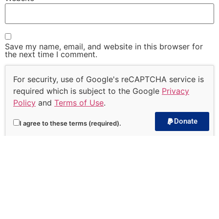
Save my name, email, and website in this browser for
the next time I comment.
For security, use of Google's reCAPTCHA service is
required which is subject to the Google
Privacy
Policy
and
Terms of Use
.
Donate
I agree to these terms (required).
Subscribe to our