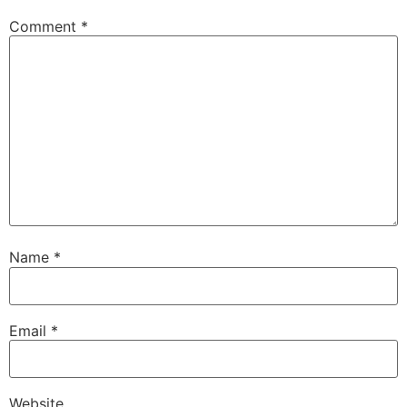
Comment
*
Name
*
Email
*
Website