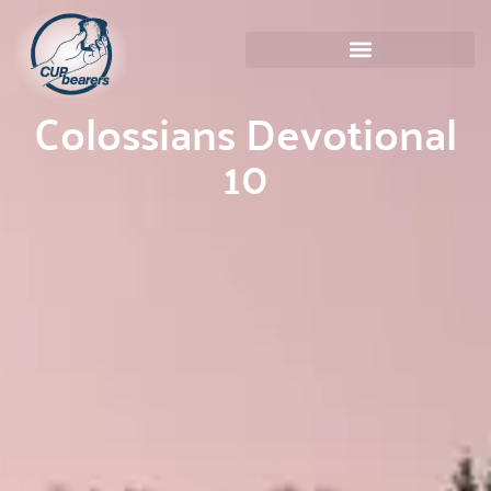
Colossians Devotional
10