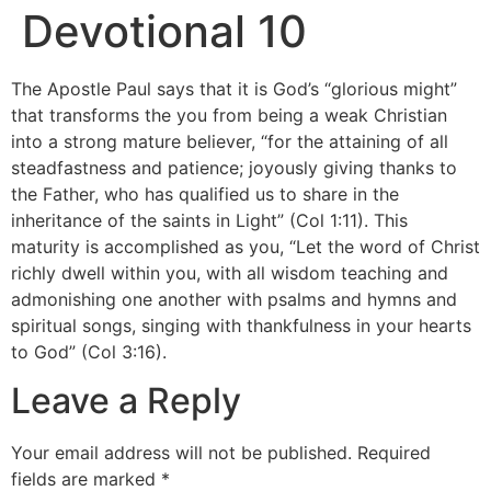
Devotional 10
The Apostle Paul says that it is God’s “glorious might”
that transforms the you from being a weak Christian
into a strong mature believer, “for the attaining of all
steadfastness and patience; joyously giving thanks to
the Father, who has qualified us to share in the
inheritance of the saints in Light” (Col 1:11). This
maturity is accomplished as you, “Let the word of Christ
richly dwell within you, with all wisdom teaching and
admonishing one another with psalms and hymns and
spiritual songs, singing with thankfulness in your hearts
to God” (Col 3:16).
Leave a Reply
Your email address will not be published.
Required
fields are marked
*