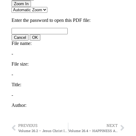
PREVIOUS
NEXT
Volume 26.2 – Jesus Christ Is God Incarnate
Volume 26.4 – HAPPINESS AND JOY