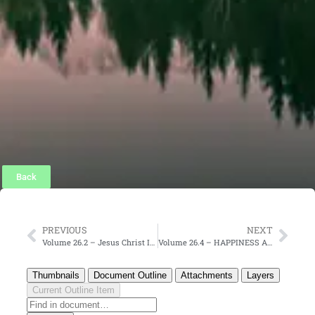
Back
PREVIOUS
NEXT
Volume 26.2 – Jesus Christ Is God Incarnate
Volume 26.4 – HAPPINESS AND JOY