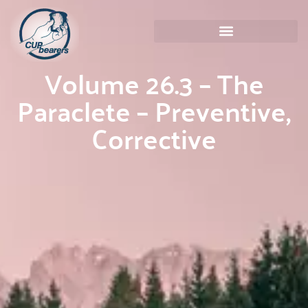
Volume 26.3 – The
Paraclete – Preventive,
Corrective