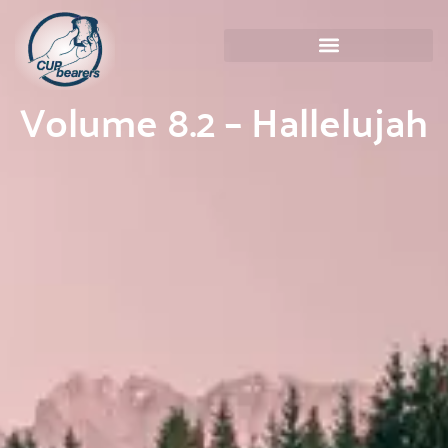
Volume 8.2 – Hallelujah