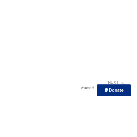
NEXT
Volume 6.1 – Biblical Rest
Donate
Contact Us!