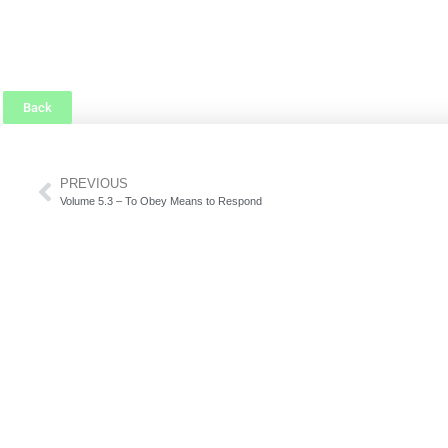
Back
PREVIOUS
Volume 5.3 – To Obey Means to Respond