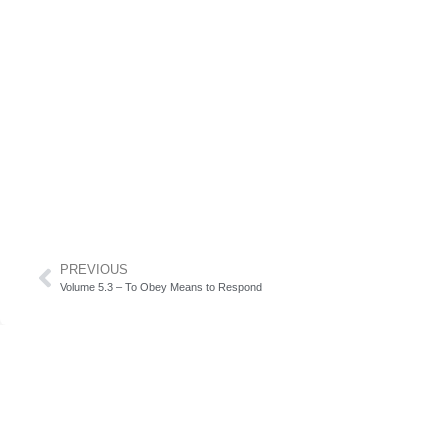
PREVIOUS
Volume 5.3 – To Obey Means to Respond
Subscribe to our