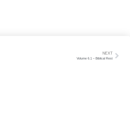
NEXT
Volume 6.1 – Biblical Rest