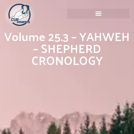
Volume 25.3 – YAHWEH
– SHEPHERD
CRONOLOGY