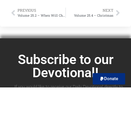
PREVIOUS
NEXT
Volume 25.2 – When Will Christ Return?
Volume 25.4 – Christmas
Subscribe to our
Devotional!
Donate
If you would like to receive our Daily Devotional directly to
your email, you can subscribe below! We promise to only
send you the devotional and no spam! You can unsubscribe
at any time.