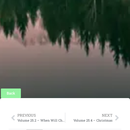
Back
PREVIOUS
NEXT
Volume 25.2 – When Will Christ Return?
Volume 25.4 – Christmas