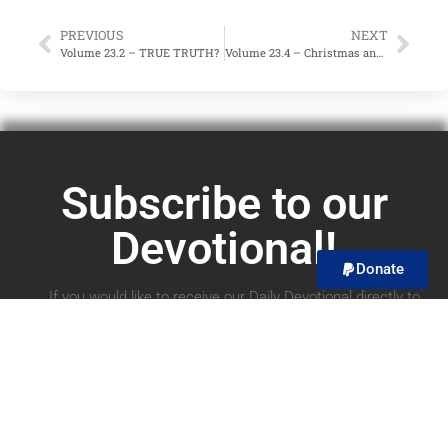
PREVIOUS
NEXT
Volume 23.2 – TRUE TRUTH?
Volume 23.4 – Christmas and Christian Unity?
Subscribe to our
Devotional!
Donate
If you would like to receive our Daily Devotional directly to
your email, you can subscribe below! We promise to only
send you the devotional and no spam! You can unsubscribe
at any time.