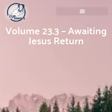
Volume 23.3 – Awaiting
Jesus Return