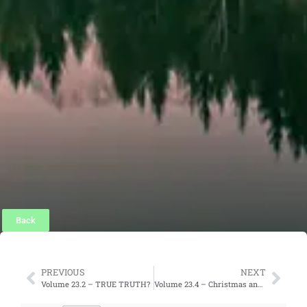
Back
PREVIOUS
NEXT
Volume 23.2 – TRUE TRUTH?
Volume 23.4 – Christmas and Christian Unity?